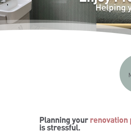
Helping 
Planning your
renovation 
is stressful.