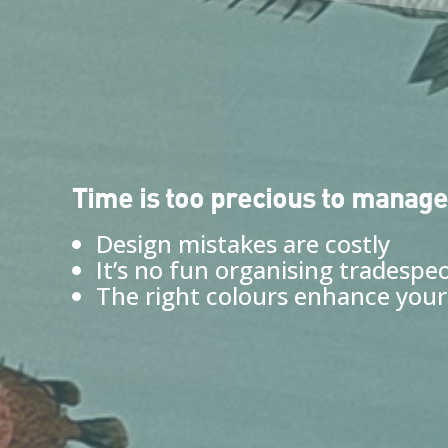
Time is too precious to manage
Design mistakes are costly
It’s no fun organising tradespe
The right colours enhance your 