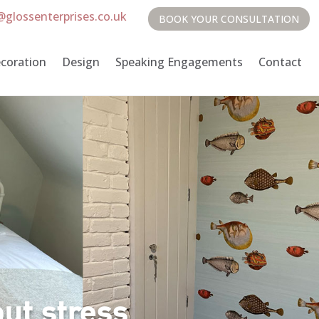
@glossenterprises.co.uk
BOOK YOUR CONSULTATION
coration
Design
Speaking Engagements
Contact
ut stress