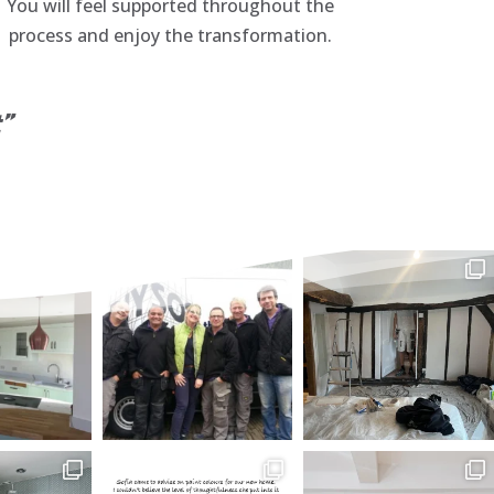
You will feel supported throughout the
process and enjoy the transformation.
t”