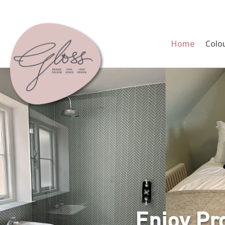
Home
Colo
Enjoy Pr