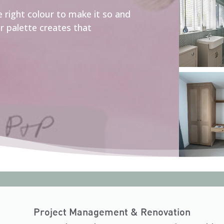
he right colour to make it so and
ur palette creates that
Project Management & Renovation