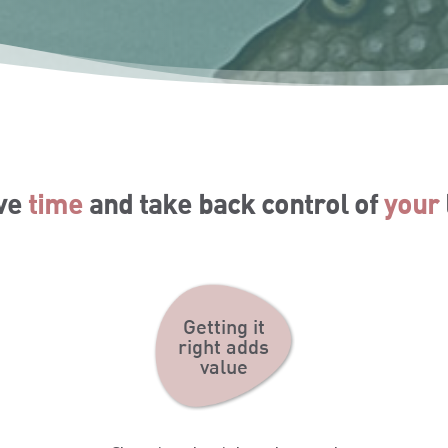
ve
time
and take back control of
your
Getting it
right adds
value