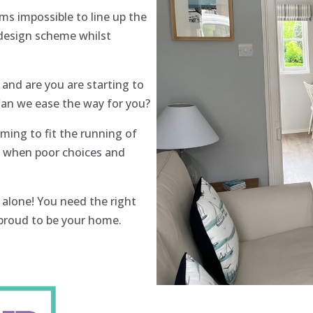
ms impossible to line up the
 design scheme whilst
nd are you are starting to
 Can we ease the way for you?
lming to fit the running of
 is when poor choices and
 alone! You need the right
l proud to be your home.