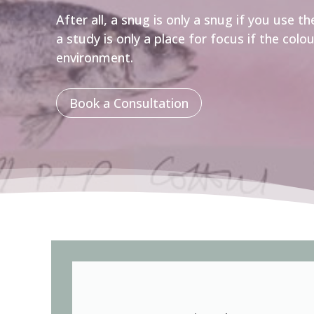
After all, a snug is only a snug if you use t
a study is only a place for focus if the colo
environment.
Book a Consultation