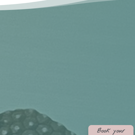
Book your