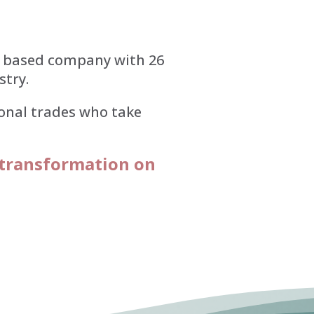
e based company with 26
stry.
ional trades who take
 transformation on