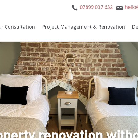
07899 037 632
hello


ur Consultation
Project Management & Renovation
De
operty renovation witho