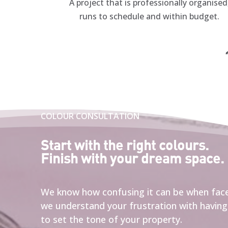
A project that is professionally organised
runs to schedule and within budget.
“
COLOUR CONSULTATION
Start with the right colours.
Finish with your dream space.
We know how confusing it can be when face
w
e understand your frustration with having 
to set the tone of your property.