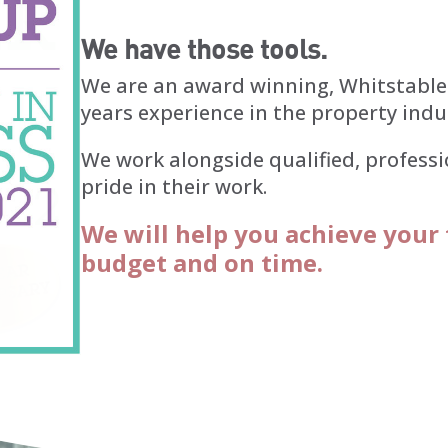
We have those tools.
We are an award winning, Whitstabl
years experience in the property indu
We work alongside qualified, profess
pride in their work.
We will help you achieve your
budget and on time.