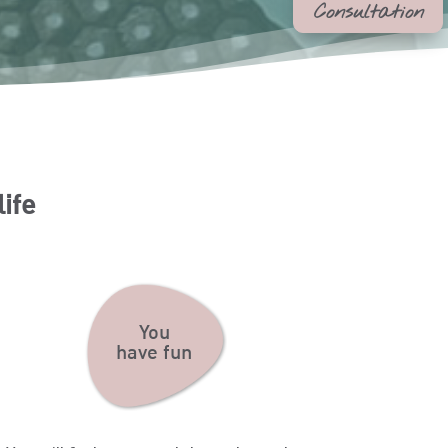
Consultation
life
You
have fun