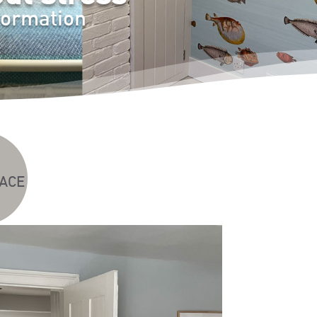
formation
ACE