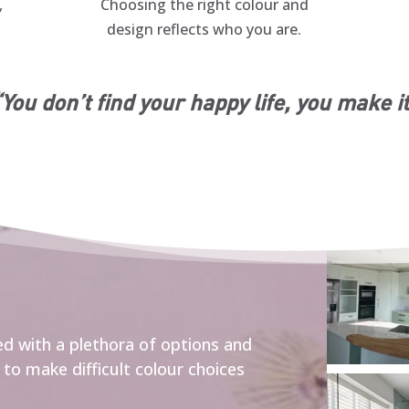
,
Choosing the right colour and
design reflects who you are.
You don’t find your happy life, you make i
d with a plethora of options and
to make difficult colour choices