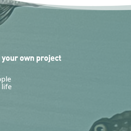
 your own project
ople
life