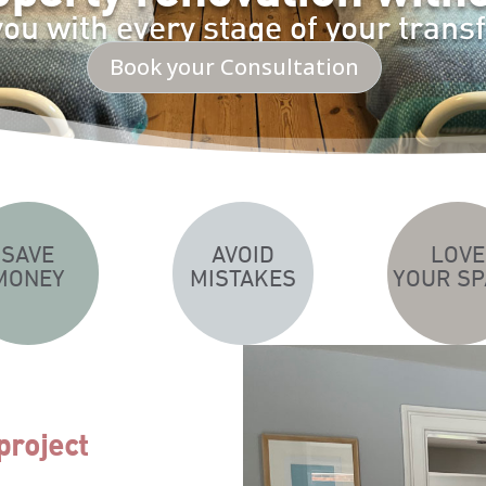
you with every stage of your trans
Book your Consultation
SAVE
AVOID
LOVE
MONEY
MISTAKES
YOUR SP
project