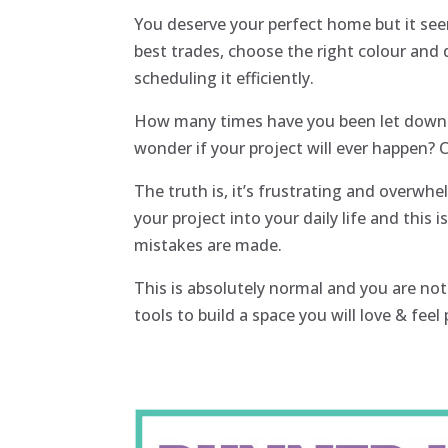
You deserve your perfect home but it see
best trades, choose the right colour and
scheduling it efficiently.
How many times have you been let down a
wonder if your project will ever happen?
The truth is, it’s frustrating and overwhe
your project into your daily life and this
mistakes are made.
This is absolutely normal and you are not
tools to build a space you will love & fee