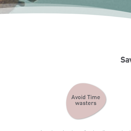
Sa
Avoid Time
wasters